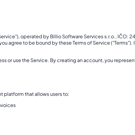
ervice"), operated by Billio Software Services s.r.o., IČO: 
), you agree to be bound by these Terms of Service ("Terms").
ess or use the Service. By creating an account, you represent
 platform that allows users to:
nvoices