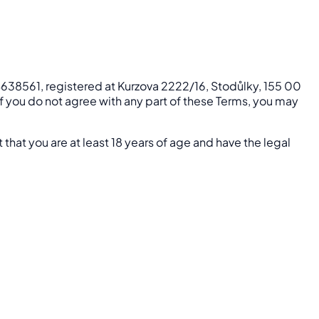
24638561, registered at Kurzova 2222/16, Stodůlky, 155 00
 If you do not agree with any part of these Terms, you may
 that you are at least 18 years of age and have the legal