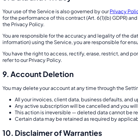
Your use of the Service is also governed by our
Privacy Poli
for the performance of this contract (Art. 6(1)(b) GDPR) and
the Privacy Policy.
You are responsible for the accuracy and legality of the data
information) using the Service, you are responsible for en
You have the right to access, rectify, erase, restrict, and p
refer to our Privacy Policy.
9. Account Deletion
You may delete your account at any time through the Sett
All your invoices, client data, business defaults, an
Any active subscription will be cancelled and you will
This action is irreversible — deleted data cannot be 
Certain data may be retained as required by applica
10. Disclaimer of Warranties