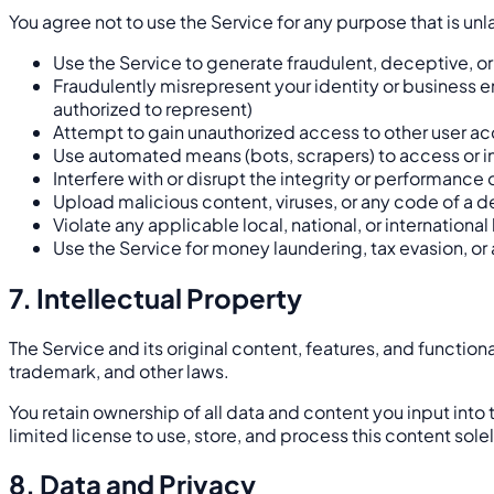
You agree not to use the Service for any purpose that is un
Use the Service to generate fraudulent, deceptive, o
Fraudulently misrepresent your identity or business ent
authorized to represent)
Attempt to gain unauthorized access to other user ac
Use automated means (bots, scrapers) to access or int
Interfere with or disrupt the integrity or performance 
Upload malicious content, viruses, or any code of a d
Violate any applicable local, national, or international
Use the Service for money laundering, tax evasion, or 
7. Intellectual Property
The Service and its original content, features, and function
trademark, and other laws.
You retain ownership of all data and content you input into 
limited license to use, store, and process this content sole
8. Data and Privacy