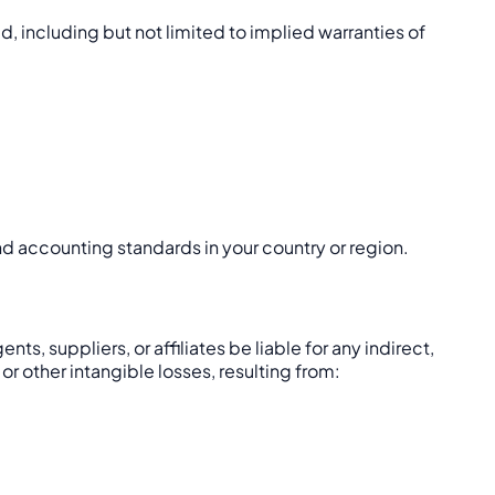
d, including but not limited to implied warranties of
and accounting standards in your country or region.
s, suppliers, or affiliates be liable for any indirect,
 or other intangible losses, resulting from: