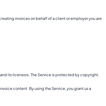
 creating invoices on behalf of a client or employer you are
 and its licensors. The Service is protected by copyright,
invoice content. By using the Service, you grant us a