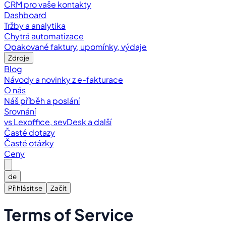
CRM pro vaše kontakty
Dashboard
Tržby a analytika
Chytrá automatizace
Opakované faktury, upomínky, výdaje
Zdroje
Blog
Návody a novinky z e-fakturace
O nás
Náš příběh a poslání
Srovnání
vs Lexoffice, sevDesk a další
Časté dotazy
Časté otázky
Ceny
de
Přihlásit se
Začít
Terms of Service