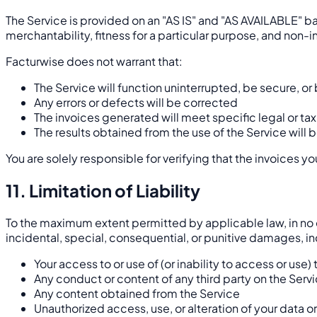
The Service is provided on an "AS IS" and "AS AVAILABLE" ba
merchantability, fitness for a particular purpose, and non-
Facturwise does not warrant that:
The Service will function uninterrupted, be secure, or 
Any errors or defects will be corrected
The invoices generated will meet specific legal or tax
The results obtained from the use of the Service will b
You are solely responsible for verifying that the invoices 
11. Limitation of Liability
To the maximum extent permitted by applicable law, in no eve
incidental, special, consequential, or punitive damages, incl
Your access to or use of (or inability to access or use)
Any conduct or content of any third party on the Serv
Any content obtained from the Service
Unauthorized access, use, or alteration of your data o