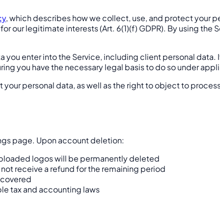
cy
, which describes how we collect, use, and protect your 
 for our legitimate interests (Art. 6(1)(f) GDPR). By using t
 you enter into the Service, including client personal data. I
suring you have the necessary legal basis to do so under app
ort your personal data, as well as the right to object to proces
ings page. Upon account deletion:
d uploaded logos will be permanently deleted
 not receive a refund for the remaining period
recovered
ble tax and accounting laws