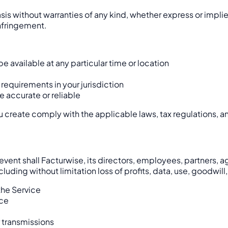
sis without warranties of any kind, whether express or implie
infringement.
be available at any particular time or location
 requirements in your jurisdiction
e accurate or reliable
you create comply with the applicable laws, tax regulations, 
nt shall Facturwise, its directors, employees, partners, agent
uding without limitation loss of profits, data, use, goodwill,
 the Service
ice
r transmissions