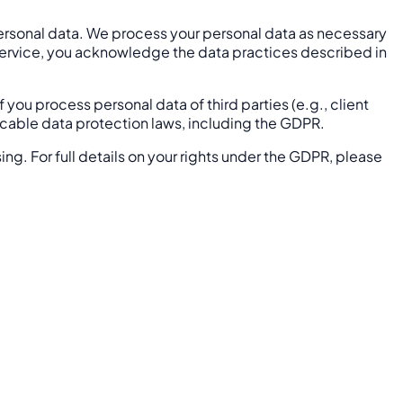
personal data. We process your personal data as necessary
he Service, you acknowledge the data practices described in
f you process personal data of third parties (e.g., client
licable data protection laws, including the GDPR.
sing. For full details on your rights under the GDPR, please