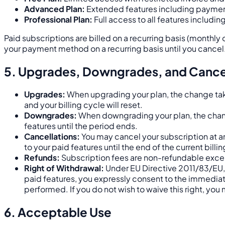
Advanced Plan:
Extended features including paymen
Professional Plan:
Full access to all features includi
Paid subscriptions are billed on a recurring basis (monthly 
your payment method on a recurring basis until you cancel
5. Upgrades, Downgrades, and Cance
Upgrades:
When upgrading your plan, the change take
and your billing cycle will reset.
Downgrades:
When downgrading your plan, the change 
features until the period ends.
Cancellations:
You may cancel your subscription at a
to your paid features until the end of the current billi
Refunds:
Subscription fees are non-refundable exce
Right of Withdrawal:
Under EU Directive 2011/83/EU, 
paid features, you expressly consent to the immediat
performed. If you do not wish to waive this right, you
6. Acceptable Use