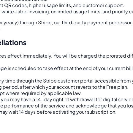
t QR codes, higher usage limits, and customer support.
ng white-label invoicing, unlimited usage limits, and priority
or yearly) through Stripe, our third-party payment processor.
.
llations
s effect immediately. You will be charged the prorated diffe
is scheduled to take effect at the end of your current billi
ny time through the Stripe customer portal accessible from 
ng period, after which your account reverts to the Free plan.
pt where required by applicable law.
you may have a 14-day right of withdrawal for digital serv
e performance of the service and acknowledge that you lose 
 may wait 14 days before activating your subscription.