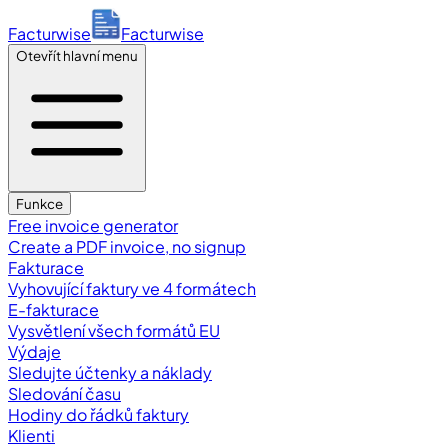
Facturwise
Facturwise
Otevřít hlavní menu
Funkce
Free invoice generator
Create a PDF invoice, no signup
Fakturace
Vyhovující faktury ve 4 formátech
E-fakturace
Vysvětlení všech formátů EU
Výdaje
Sledujte účtenky a náklady
Sledování času
Hodiny do řádků faktury
Klienti