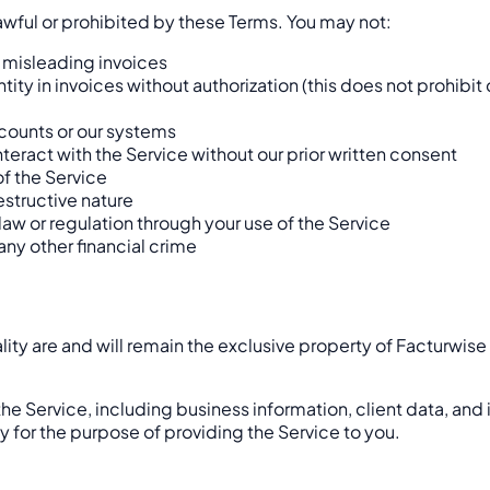
lawful or prohibited by these Terms. You may not:
r misleading invoices
ity in invoices without authorization (this does not prohibit
counts or our systems
eract with the Service without our prior written consent
of the Service
estructive nature
 law or regulation through your use of the Service
any other financial crime
ality are and will remain the exclusive property of Facturwise
the Service, including business information, client data, and 
ly for the purpose of providing the Service to you.