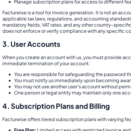
Manage subscription plans for access to different fea
Facturwise is a tool for invoice generation. It is not an ac
applicable tax laws, regulations, and accounting standards 
mandatory fields, VAT rates, and any other country-specifi
does not enforce or verify compliance with any specific co
3. User Accounts
When you create an account with us, you must provide accur
immediate termination of your account.
You are responsible for safeguarding the password tha
You must notify us immediately upon becoming aware 
You may not use another user's account without perm
One person or legal entity may maintain only one acc
4. Subscription Plans and Billing
Facturwise offers tiered subscription plans with varying fe
Free Plan:
Limited access with restricted invoice and c