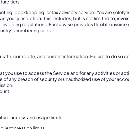
ture tiers
counting, bookkeeping, or tax advisory service. You are solel
in your jurisdiction. This includes, but is not limited to, i
c invoicing regulations. Facturwise provides flexible invoi
untry's numbering rules.
ate, complete, and current information. Failure to do so co
t you use to access the Service and for any activities or ac
of any breach of security or unauthorized use of your acco
ission.
ount.
ature access and usage limits:
lient creation limits.