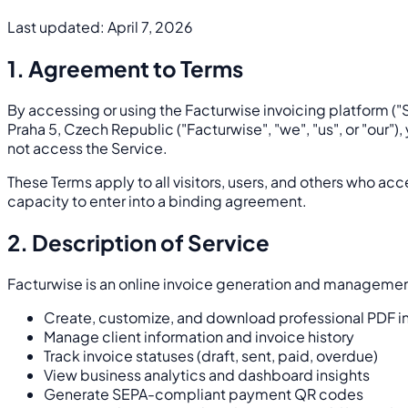
Last updated: April 7, 2026
1. Agreement to Terms
By accessing or using the Facturwise invoicing platform ("S
Praha 5, Czech Republic ("Facturwise", "we", "us", or "our"
not access the Service.
These Terms apply to all visitors, users, and others who acc
capacity to enter into a binding agreement.
2. Description of Service
Facturwise is an online invoice generation and management
Create, customize, and download professional PDF i
Manage client information and invoice history
Track invoice statuses (draft, sent, paid, overdue)
View business analytics and dashboard insights
Generate SEPA-compliant payment QR codes