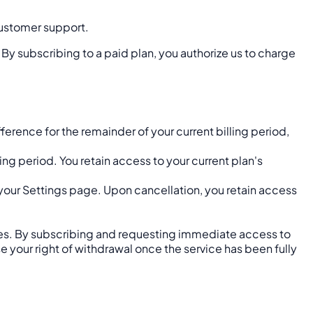
 customer support.
 By subscribing to a paid plan, you authorize us to charge
rence for the remainder of your current billing period,
ng period. You retain access to your current plan's
your Settings page. Upon cancellation, you retain access
ices. By subscribing and requesting immediate access to
your right of withdrawal once the service has been fully