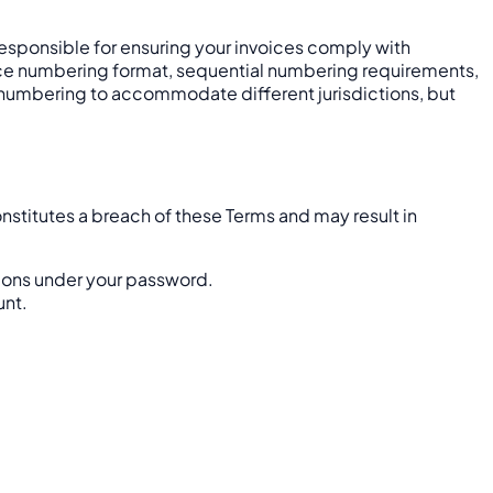
y responsible for ensuring your invoices comply with
nvoice numbering format, sequential numbering requirements,
ce numbering to accommodate different jurisdictions, but
nstitutes a breach of these Terms and may result in
tions under your password.
unt.