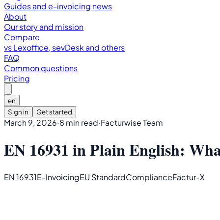
Guides and e-invoicing news
About
Our story and mission
Compare
vs Lexoffice, sevDesk and others
FAQ
Common questions
Pricing
en
Sign in
Get started
March 9, 2026
·
8 min read
·
Facturwise Team
EN 16931 in Plain English: Wha
EN 16931
E-Invoicing
EU Standard
Compliance
Factur-X