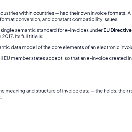
ustries within countries — had their own invoice formats. A G
 format conversion, and constant compatibility issues.
ingle semantic standard for e-invoices under
EU Directiv
7. Its full title is:
antic data model of the core elements of an electronic invo
all EU member states accept, so that an e-invoice created i
the meaning and structure of invoice data — the fields, their 
.