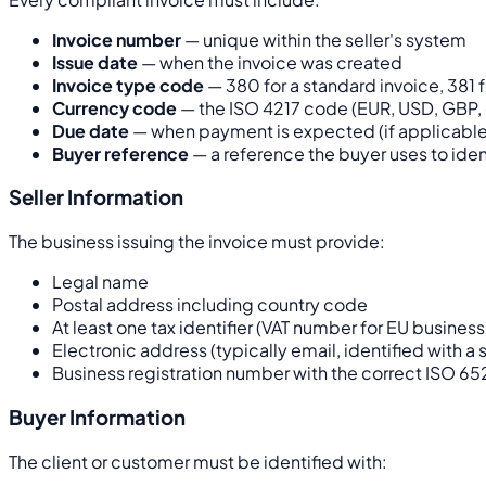
Invoice number
— unique within the seller's system
Issue date
— when the invoice was created
Invoice type code
— 380 for a standard invoice, 381 f
Currency code
— the ISO 4217 code (EUR, USD, GBP, 
Due date
— when payment is expected (if applicable
Buyer reference
— a reference the buyer uses to iden
Seller Information
The business issuing the invoice must provide:
Legal name
Postal address including country code
At least one tax identifier (VAT number for EU busines
Electronic address (typically email, identified with 
Business registration number with the correct ISO 65
Buyer Information
The client or customer must be identified with: