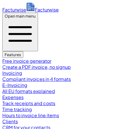
Facturwise
Facturwise
Open main menu
Features
Free invoice generator
Create a PDF invoice, no signup
Invoicing
Compliant invoices in 4 formats
E-Invoicing
All EU formats explained
Expenses
Track receipts and costs
Time tracking
Hours to invoice line items
Clients
CRM for your contacts