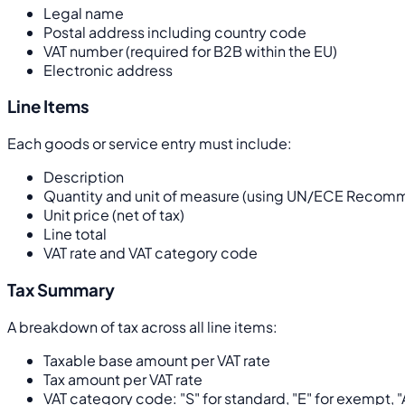
Legal name
Postal address including country code
VAT number (required for B2B within the EU)
Electronic address
Line Items
Each goods or service entry must include:
Description
Quantity and unit of measure (using UN/ECE Recommen
Unit price (net of tax)
Line total
VAT rate and VAT category code
Tax Summary
A breakdown of tax across all line items:
Taxable base amount per VAT rate
Tax amount per VAT rate
VAT category code: "S" for standard, "E" for exempt, "A