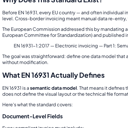
Before EN 16931, every EU country — and often individual ind
level. Cross-border invoicing meant manual data re-entry,
The European Commission addressed this by mandating a s
European Committee for Standardization) and published in 201
EN 16931-1:2017 — Electronic invoicing — Part 1: Sem
The goal was straightforward: define one data model that 
without modification.
What EN 16931 Actually Defines
EN 16931 is a
semantic data model
. That means it defines 
does not define the visual layout or the technical file format
Here's what the standard covers:
Document-Level Fields
Every compliant invoice must include: