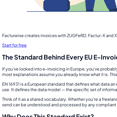
Facturwise creates invoices with ZUGFeRD, Factur-X and X
Start for free
The Standard Behind Every EU E-Invo
If you've looked into e-invoicing in Europe, you've probab
most explanations assume you already know what it is. This 
EN 16931 is a European standard that defines what data an e
use. It defines the data model — the specific set of informa
Think of it as a shared vocabulary. Whether you're a freelan
send can be understood and processed by any compliant 
Why Does This Standard Exist?