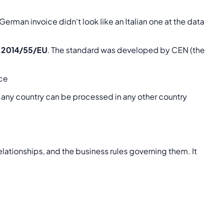
erman invoice didn't look like an Italian one at the data
e 2014/55/EU
. The standard was developed by CEN (the
ice
n any country can be processed in any other country
relationships, and the business rules governing them. It