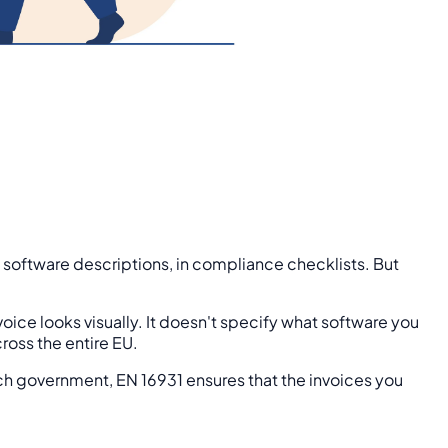
n software descriptions, in compliance checklists. But
oice looks visually. It doesn't specify what software you
ross the entire EU.
Dutch government, EN 16931 ensures that the invoices you