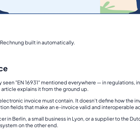
Rechnung built in automatically.
ice
ly seen "EN 16931" mentioned everywhere — in regulations, i
article explains it from the ground up.
lectronic invoice must contain. It doesn't define how the inv
tion fields that make an e-invoice valid and interoperable ac
cer in Berlin, a small business in Lyon, or a supplier to the 
system on the other end.