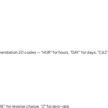
dation 20 codes — "HUR" for hours, "DAY" for days, "C62" f
E" for reverse charge, "Z" for zero-rate