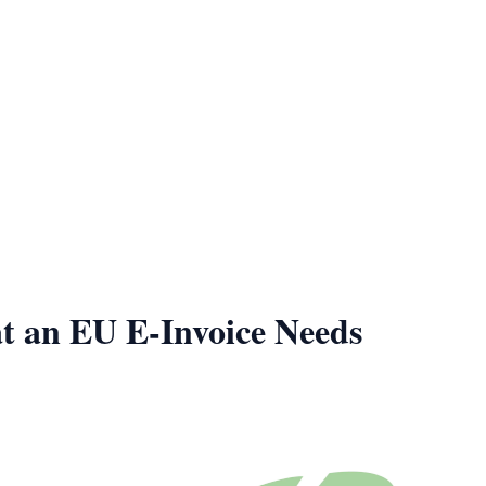
t an EU E-Invoice Needs