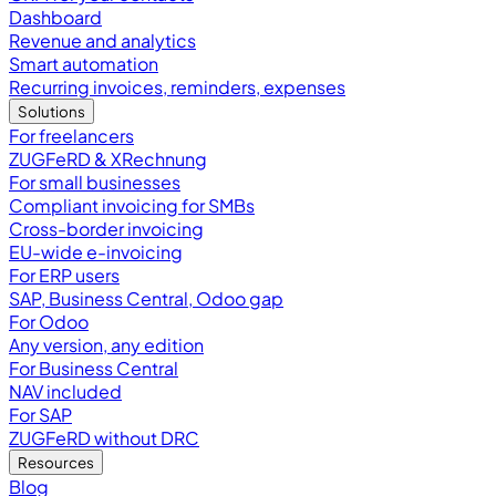
Dashboard
Revenue and analytics
Smart automation
Recurring invoices, reminders, expenses
Solutions
For freelancers
ZUGFeRD & XRechnung
For small businesses
Compliant invoicing for SMBs
Cross-border invoicing
EU-wide e-invoicing
For ERP users
SAP, Business Central, Odoo gap
For Odoo
Any version, any edition
For Business Central
NAV included
For SAP
ZUGFeRD without DRC
Resources
Blog