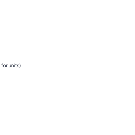
or units)