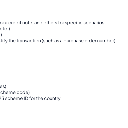
or a credit note, and others for specific scenarios
etc.)
)
tify the transaction (such as a purchase order number)
ses)
a scheme code)
23 scheme ID for the country