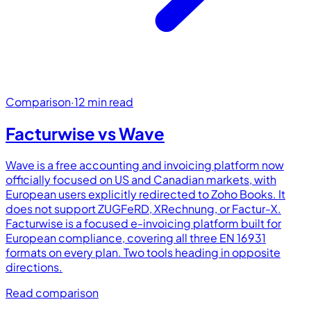
Comparison
·
12 min read
Facturwise vs
Wave
Wave is a free accounting and invoicing platform now
officially focused on US and Canadian markets, with
European users explicitly redirected to Zoho Books. It
does not support ZUGFeRD, XRechnung, or Factur-X.
Facturwise is a focused e-invoicing platform built for
European compliance, covering all three EN 16931
formats on every plan. Two tools heading in opposite
directions.
Read comparison