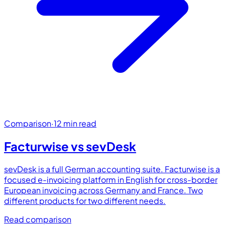
Comparison
·
12 min read
Facturwise vs
sevDesk
sevDesk is a full German accounting suite. Facturwise is a
focused e-invoicing platform in English for cross-border
European invoicing across Germany and France. Two
different products for two different needs.
Read comparison