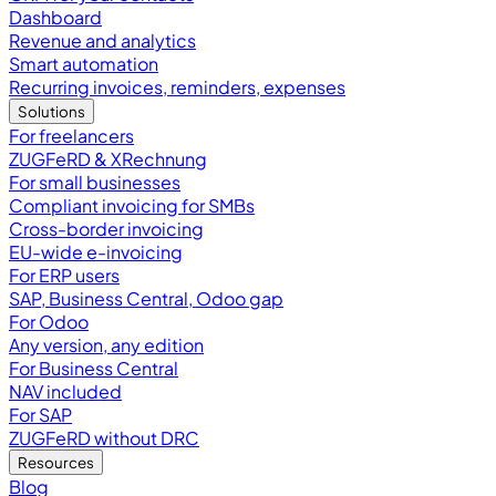
Dashboard
Revenue and analytics
Smart automation
Recurring invoices, reminders, expenses
Solutions
For freelancers
ZUGFeRD & XRechnung
For small businesses
Compliant invoicing for SMBs
Cross-border invoicing
EU-wide e-invoicing
For ERP users
SAP, Business Central, Odoo gap
For Odoo
Any version, any edition
For Business Central
NAV included
For SAP
ZUGFeRD without DRC
Resources
Blog