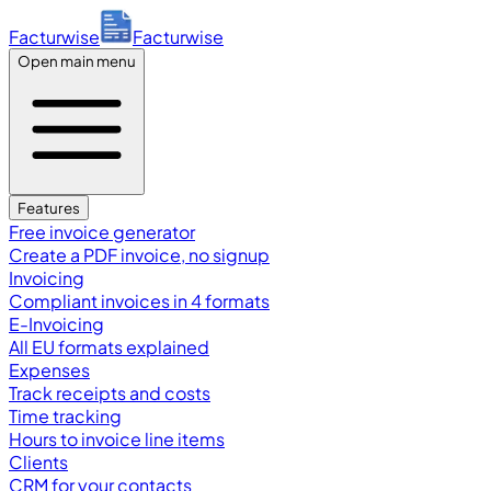
Facturwise
Facturwise
Open main menu
Features
Free invoice generator
Create a PDF invoice, no signup
Invoicing
Compliant invoices in 4 formats
E-Invoicing
All EU formats explained
Expenses
Track receipts and costs
Time tracking
Hours to invoice line items
Clients
CRM for your contacts