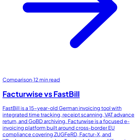
Comparison
·
12 min read
Facturwise vs
FastBill
FastBill is a 15-year-old German invoicing tool with
integrated time tracking, receipt scanning, VAT advance
return, and GoBD archiving. Facturwise is a focused e-
invoicing platform built around cross-border EU
compliance covering ZUGFeRD, Factur-X, and