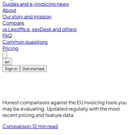
Guides and e-invoicing news
About
Our story and mission
Compare
vs Lexoffice, sevDesk and others
FAQ
Common questions
Pricing
en
Sign in
Get started
Honest comparisons against the EU invoicing tools you
may be evaluating. Updated regularly with the most
recent pricing and feature data.
Comparison
·
12 min read