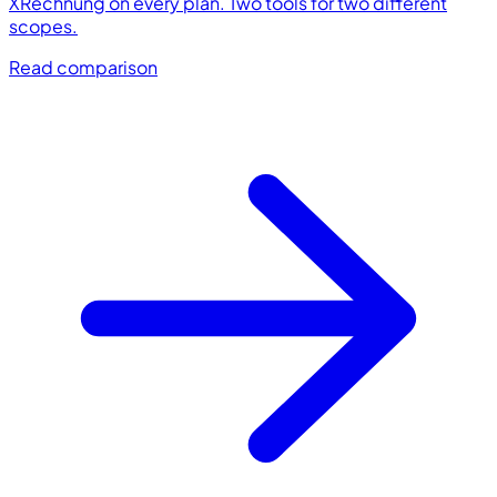
XRechnung on every plan. Two tools for two different
scopes.
Read comparison