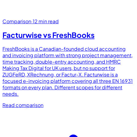
Comparison
·
12 min read
Facturwise vs
FreshBooks
FreshBooks is a Canadian-founded cloud accounting
and invoicing platform with strong project management,
time tracking, double-entry accounting, and HMRC
Making Tax Digital for UK users, but no support for
ZUGFeRD, XRechnung, or Factur-X. Facturwise is a
focused e-invoicing platform covering all three EN 16931
formats on every plan. Different scopes for different
needs.
Read comparison