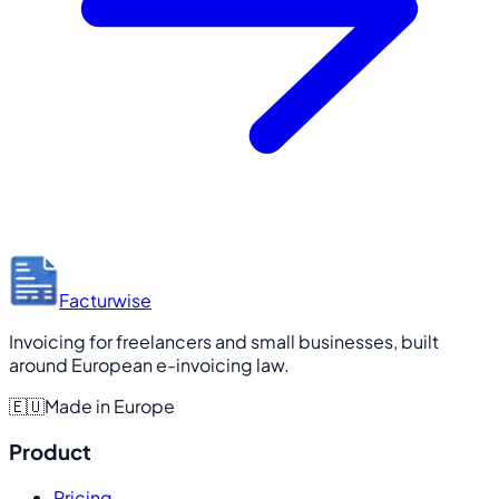
Facturwise
Invoicing for freelancers and small businesses, built
around European e-invoicing law.
🇪🇺
Made in Europe
Product
Pricing