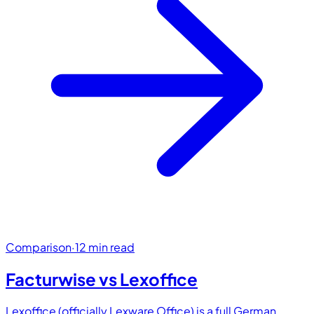
Comparison
·
12 min read
Facturwise vs
Lexoffice
Lexoffice (officially Lexware Office) is a full German