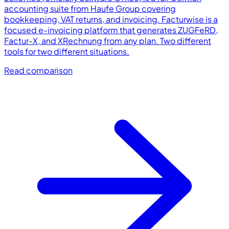
accounting suite from Haufe Group covering
bookkeeping, VAT returns, and invoicing. Facturwise is a
focused e-invoicing platform that generates ZUGFeRD,
Factur-X, and XRechnung from any plan. Two different
tools for two different situations.
Read comparison