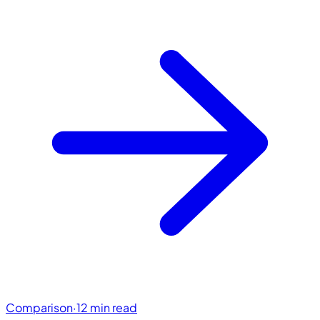
Comparison
·
12 min read