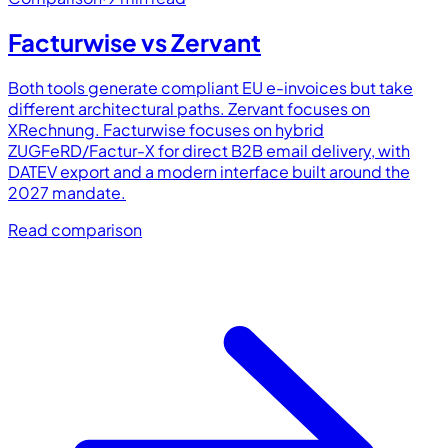
Facturwise vs
Zervant
Both tools generate compliant EU e-invoices but take
different architectural paths. Zervant focuses on
XRechnung. Facturwise focuses on hybrid
ZUGFeRD/Factur-X for direct B2B email delivery, with
DATEV export and a modern interface built around the
2027 mandate.
Read comparison