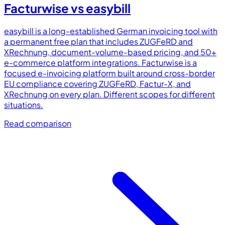
Facturwise vs
easybill
easybill is a long-established German invoicing tool with
a permanent free plan that includes ZUGFeRD and
XRechnung, document-volume-based pricing, and 50+
e-commerce platform integrations. Facturwise is a
focused e-invoicing platform built around cross-border
EU compliance covering ZUGFeRD, Factur-X, and
XRechnung on every plan. Different scopes for different
situations.
Read comparison