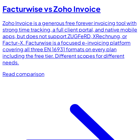
Facturwise vs
Zoho Invoice
Zoho Invoice is a generous free forever invoicing tool with
strong time tracking, a full client portal, and native mobile
apps, but does not support ZUGFeRD, XRechnung, or
Factur-X. Facturwise is a focused e-invoicing platform
covering all three EN 16931 formats on every plan
including the free tier. Different scopes for different
needs.
Read comparison