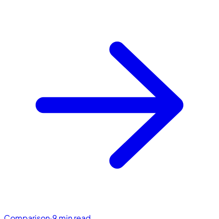
Comparison
·
9 min read